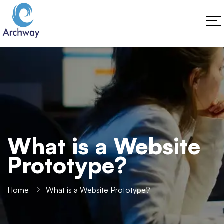
What is a Website
Prototype?
Home
What is a Website Prototype?