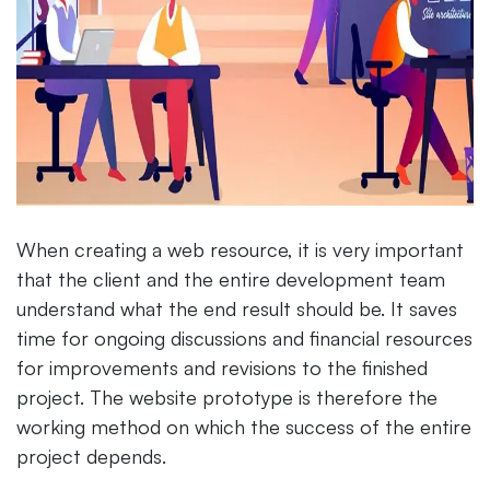
When creating a web resource, it is very important
that the client and the entire development team
understand what the end result should be. It saves
time for ongoing discussions and financial resources
for improvements and revisions to the finished
project. The website prototype is therefore the
working method on which the success of the entire
project depends.