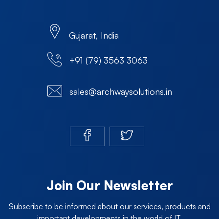
Gujarat, India
+91 (79) 3563 3063
sales@archwaysolutions.in
Join Our Newsletter
Subscribe to be informed about our services, products and
important developments in the world of IT.