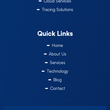
Cloud Services
Tracing Solutions
Quick Links
Home
About Us
Services
Technology
Blog
Contact