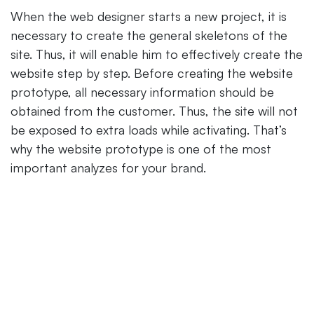
When the web designer starts a new project, it is
necessary to create the general skeletons of the
site. Thus, it will enable him to effectively create the
website step by step. Before creating the website
prototype, all necessary information should be
obtained from the customer. Thus, the site will not
be exposed to extra loads while activating. That’s
why the website prototype is one of the most
important analyzes for your brand.