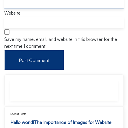
Website
Save my name, email, and website in this browser for the
next time I comment.
Recent Posts
Hello world!
The Importance of Images for Website