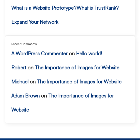
What is a Website Prototype?
What is TrustRank?
Expand Your Network
Recent Comments
A WordPress Commenter
on
Hello world!
Robert
on
The Importance of Images for Website
Michael
on
The Importance of Images for Website
Adam Brown
on
The Importance of Images for
Website