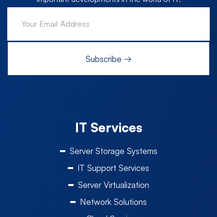
IT Services
Server Storage Systems
IT Support Services
Server Virtualization
Network Solutions