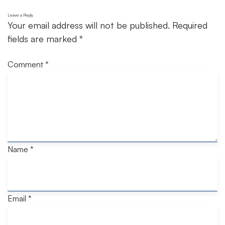
Leave a Reply
Your email address will not be published.
Required
fields are marked
*
Comment
*
Name
*
Email
*